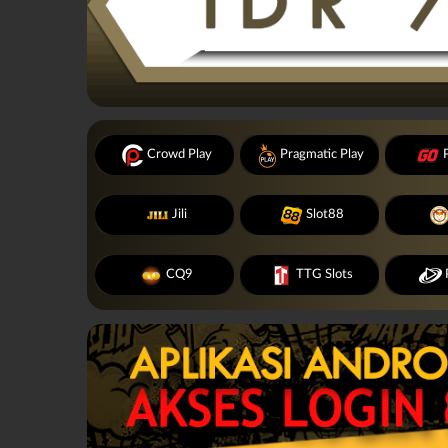
Crowd Play
Pragmatic Play
Jili
Slot88
CQ9
TTG Slots