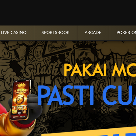
LIVE CASINO
SPORTSBOOK
ARCADE
POKER O