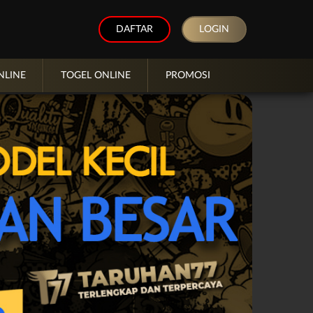
DAFTAR
LOGIN
NLINE
TOGEL ONLINE
PROMOSI