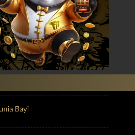
unia Bayi