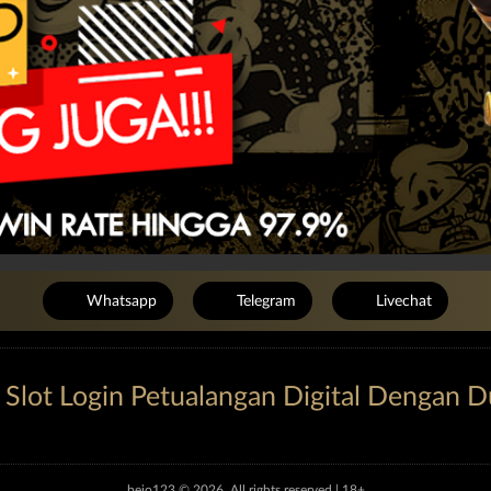
Whatsapp
Telegram
Livechat
Slot Login Petualangan Digital Dengan D
bejo123
© 2026. All rights reserved | 18+