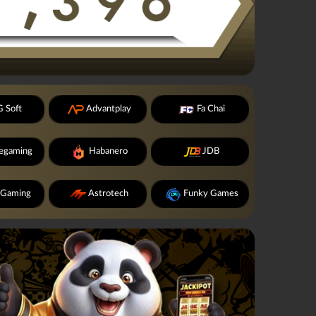
 Soft
Advantplay
Fa Chai
egaming
Habanero
JDB
wGaming
Astrotech
Funky Games