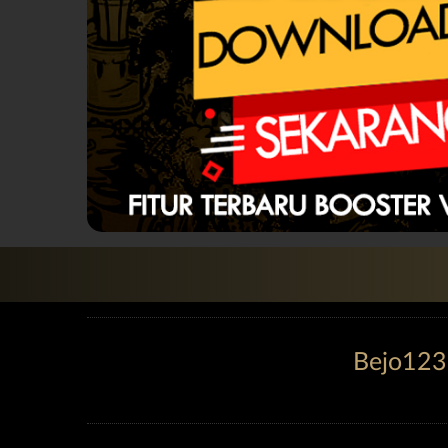
Bejo123 