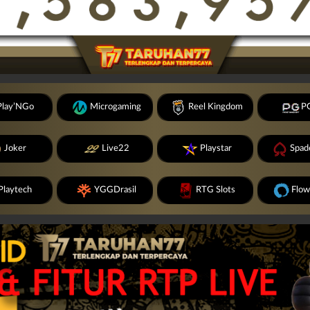
Play’NGo
Microgaming
Reel Kingdom
PG
Joker
Live22
Playstar
Spad
Playtech
YGGDrasil
RTG Slots
Flo