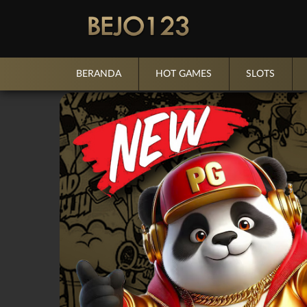
BERANDA
HOT GAMES
SLOTS