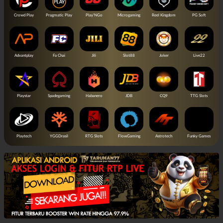
Crowd Play
Pragmatic Play
Play’NGo
Microgaming
Reel Kingdom
PG Soft
Advantplay
Fa Chai
Jili
Slot88
Joker
Live22
Playstar
Spadegaming
Habanero
JDB
CQ9
TTG Slots
Playtech
YGGDrasil
RTG Slots
FlowGaming
Astrotech
Funky Games