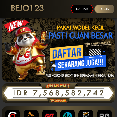
DAFTAR
LOGIN