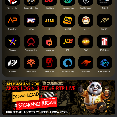
Crowd Play
Pragmatic Play
Play’NGo
Microgaming
Reel Kingdom
PG Soft
Advantplay
Fa Chai
Jili
Slot88
Joker
Live22
Playstar
Spadegaming
Habanero
JDB
CQ9
TTG Slots
Playtech
YGGDrasil
RTG Slots
FlowGaming
Astrotech
Funky Games