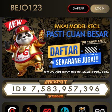
DAFTAR
LOGIN